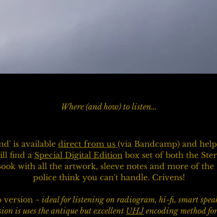
Where (and how) to listen…
d' is available
direct from us
(via Bandcamp) and help 
ll find a
Special Digital Edition
box set of both the St
Book with all the artwork, sleeve notes and more of th
police think you can't handle. Crivens!
o version
~ ideal for listening on radiogram, hi-fi, smart spe
sion is uses the antique but excellent
UHJ
encoding method for t