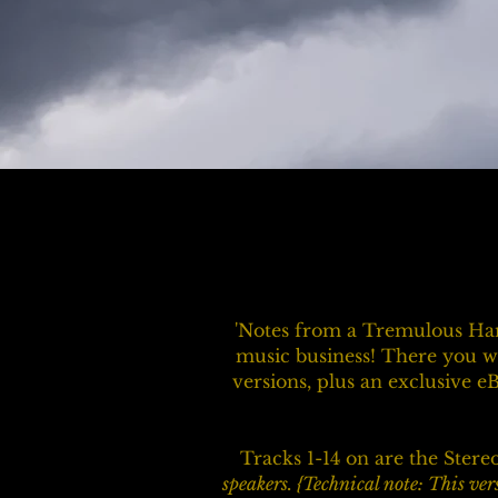
'Notes from a Tremulous Han
music business! There you wi
versions, plus an exclusive e
Tracks 1-14 on are the Stere
speakers. {Technical note: This ver