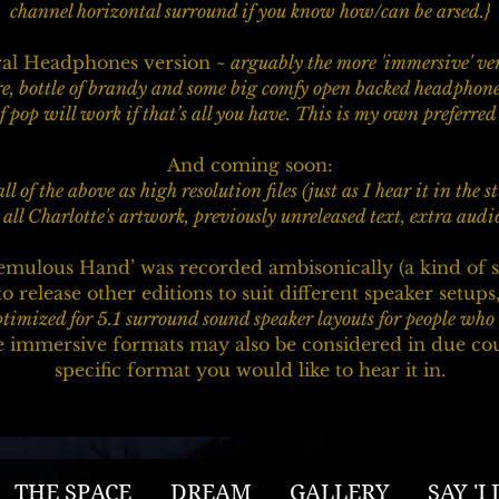
channel horizontal surround if you know how/can be arsed.}
ural Headphones version
~ arguably the more 'immersive' ver
re, bottle of brandy and some big comfy open backed headphones
f pop will work if that’s all you have. This is my own preferre
And coming soon:
all of the above as high resolution files (just as I hear it in the 
all Charlotte's artwork, previously unreleased text, extra aud
emulous Hand’ was recorded ambisonically (a kind of s
o release other editions to suit different speaker setups,
timized for 5.1 surround sound speaker layouts for people who l
immersive formats may also be considered in due course
specific format you would like to hear it in.
THE SPACE
DREAM
GALLERY
SAY 'I 