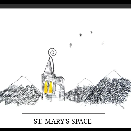
ST. MARY'S SPACE