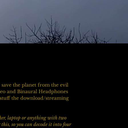
save the planet from the evil
ereo and Binaural Headphones
e stuff the download/streaming
aker, laptop or anything with two
his, so you can decode it into four