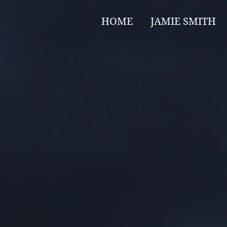
HOME
JAMIE SMITH