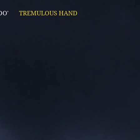
DO'
TREMULOUS HAND