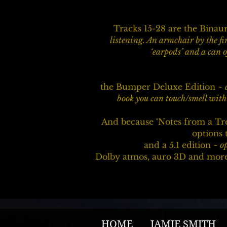
Tracks 15-28 are the Bina
listening. An armchair by the fi
‘earpods’ and a can o
the Bumper Deluxe Edition ~
book you can touch/smell with 
And because ‘Notes from a Tr
options t
and a 5.1 edition ~
op
Dolby atmos, auro 3D and more 
HOME
JAMIE SMITH