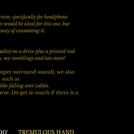
sion, specifically for headphone
 would be ideal for this one, but
d way of consuming it.
studio) on a drive plus a printed real
io, my ramblings and lots more!
uper surround sound), we also
 such as ​
ike falling over cables.
. Do get in touch if there is a
DO'
TREMULOUS HAND