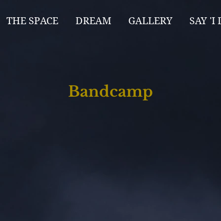
THE SPACE
DREAM
GALLERY
SAY 'I 
Bandcamp